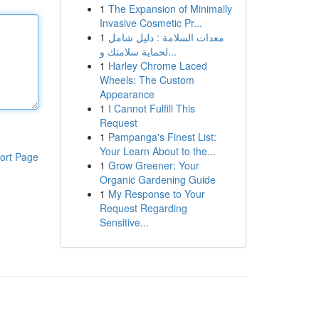
1
The Expansion of Minimally
Invasive Cosmetic Pr...
1
معدات السلامة : دليل شامل
لحماية سلامتك و...
1
Harley Chrome Laced
Wheels: The Custom
Appearance
1
I Cannot Fulfill This
Request
1
Pampanga's Finest List:
Your Learn About to the...
ort Page
1
Grow Greener: Your
Organic Gardening Guide
1
My Response to Your
Request Regarding
Sensitive...