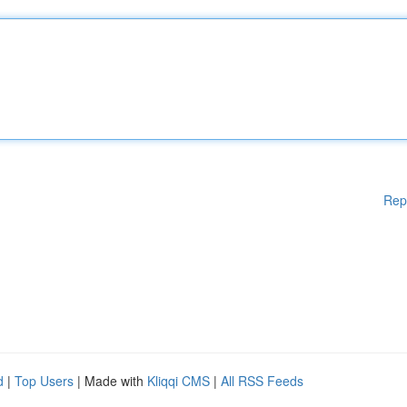
Rep
d
|
Top Users
| Made with
Kliqqi CMS
|
All RSS Feeds