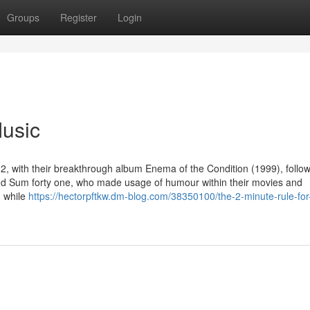
Groups
Register
Login
Music
, with their breakthrough album Enema of the Condition (1999), follo
d Sum forty one, who made usage of humour within their movies and
, while
https://hectorpftkw.dm-blog.com/38350100/the-2-minute-rule-for