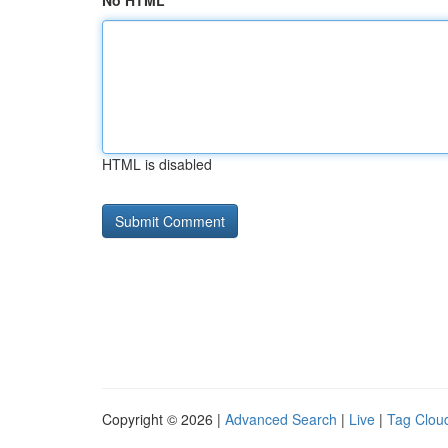
No HTML
HTML is disabled
Copyright © 2026 |
Advanced Search
|
Live
|
Tag Clou