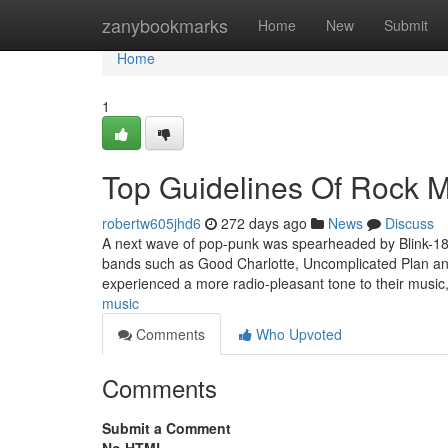
Home
zanybookmarks
Home
New
Submit
Home
1
Top Guidelines Of Rock 
robertw605jhd6
272 days ago
News
Discuss
A next wave of pop-punk was spearheaded by Blink-182
bands such as Good Charlotte, Uncomplicated Plan an
experienced a more radio-pleasant tone to their music
music
Comments
Who Upvoted
Comments
Submit a Comment