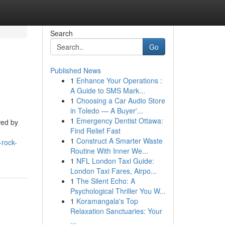
Search
Go
Published News
1
Enhance Your Operations :
A Guide to SMS Mark...
1
Choosing a Car Audio Store
in Toledo — A Buyer'...
1
Emergency Dentist Ottawa:
wed by
Find Relief Fast
1
Construct A Smarter Waste
-rock-
Routine With Inner We...
1
NFL London Taxi Guide:
London Taxi Fares, Airpo...
1
The Silent Echo: A
Psychological Thriller You W...
1
Koramangala's Top
Relaxation Sanctuaries: Your
...