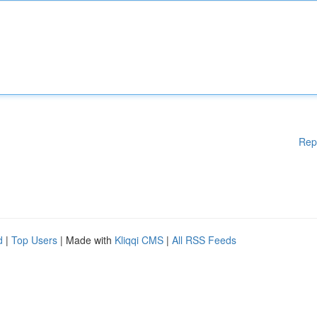
Rep
d
|
Top Users
| Made with
Kliqqi CMS
|
All RSS Feeds