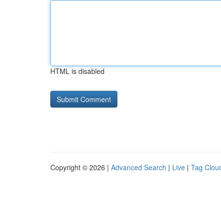
HTML is disabled
Copyright © 2026 |
Advanced Search
|
Live
|
Tag Clou