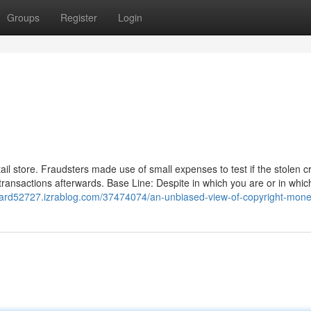
Groups
Register
Login
ail store. Fraudsters made use of small expenses to test if the stolen cr
transactions afterwards. Base Line: Despite in which you are or in whic
card52727.izrablog.com/37474074/an-unbiased-view-of-copyright-mon