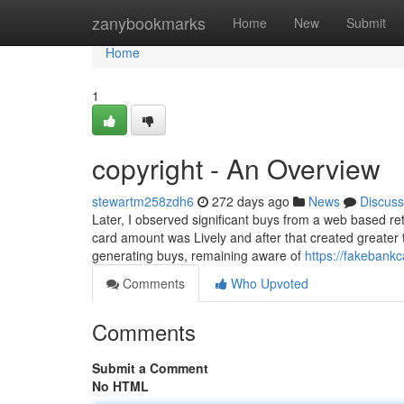
Home
zanybookmarks
Home
New
Submit
Home
1
copyright - An Overview
stewartm258zdh6
272 days ago
News
Discuss
Later, I observed significant buys from a web based ret
card amount was Lively and after that created greater 
generating buys, remaining aware of
https://fakebank
Comments
Who Upvoted
Comments
Submit a Comment
No HTML