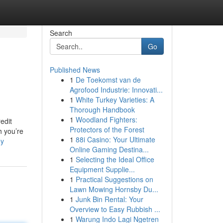
Search
Go
Published News
1
De Toekomst van de
Agrofood Industrie: Innovati...
1
White Turkey Varieties: A
Thorough Handbook
1
Woodland Fighters:
edit
Protectors of the Forest
h you’re
1
88i Casino: Your Ultimate
ey
Online Gaming Destina...
1
Selecting the Ideal Office
Equipment Supplie...
1
Practical Suggestions on
Lawn Mowing Hornsby Du...
1
Junk Bin Rental: Your
Overview to Easy Rubbish ...
1
Warung Indo Lagi Ngetren