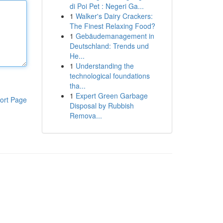
di Poi Pet : Negeri Ga...
1
Walker's Dairy Crackers:
The Finest Relaxing Food?
1
Gebäudemanagement in
Deutschland: Trends und
He...
1
Understanding the
technological foundations
tha...
1
Expert Green Garbage
ort Page
Disposal by Rubbish
Remova...