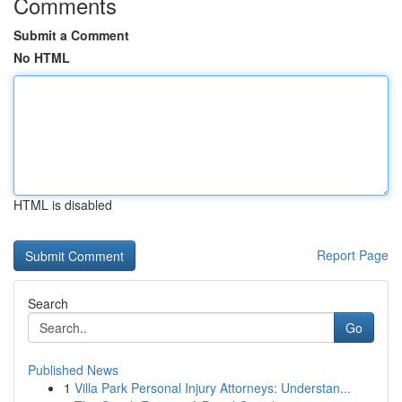
Comments
Submit a Comment
No HTML
HTML is disabled
Report Page
Search
Go
Published News
1
Villa Park Personal Injury Attorneys: Understan...