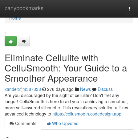
Home
zanybookmarks
Togg
navi
Home
1
Eliminate Cellulite with
CelluSmooth: Your Guide to a
Smoother Appearance
xanderxfjm387338
276 days ago
News
Discuss
Are you discouraged by the sight of cellulite? Don't fret any
longer! CelluSmooth is here to aid you in achieving a smoother,
more self-assured silhouette. This revolutionary solution utilizes
advanced technology to
https://cellusmooth.codedesign.app
Comments
Who Upvoted