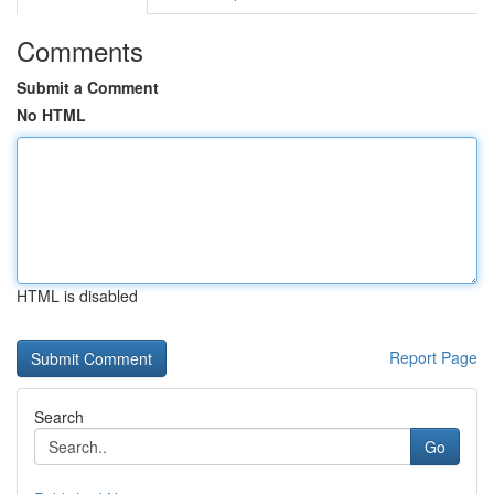
Comments
Submit a Comment
No HTML
HTML is disabled
Report Page
Search
Go