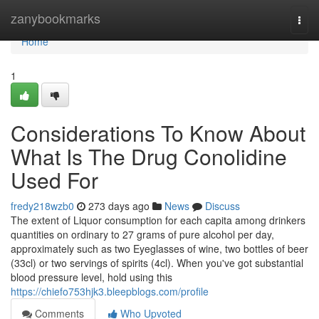
Home
zanybookmarks
Togg
navi
Home
1
Considerations To Know About
What Is The Drug Conolidine
Used For
fredy218wzb0
273 days ago
News
Discuss
The extent of Liquor consumption for each capita among drinkers
quantities on ordinary to 27 grams of pure alcohol per day,
approximately such as two Eyeglasses of wine, two bottles of beer
(33cl) or two servings of spirits (4cl). When you've got substantial
blood pressure level, hold using this
https://chiefo753hjk3.bleepblogs.com/profile
Comments
Who Upvoted