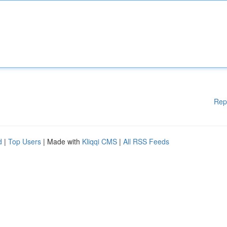
Rep
d
|
Top Users
| Made with
Kliqqi CMS
|
All RSS Feeds