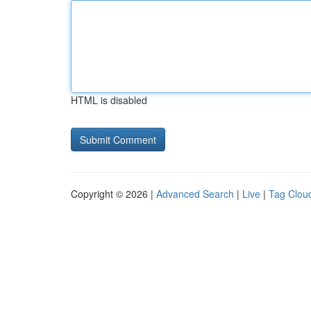
HTML is disabled
Copyright © 2026 |
Advanced Search
|
Live
|
Tag Clou