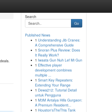
Search
Go
Published News
1
Understanding Jib Cranes:
A Comprehensive Guide
1
Snoran Plus Review: Does
It Really Work?
1
Iwaata Gun Nuh Lef Mi Gun
ideals.
1
Effective player
development combines
multiple ...
1
Smart Key Repeaters:
Extending Your Range
1
Dewa212: Tutorial Detail
untuk Pengguna
1
M3M Antalya Hills Gurgaon:
A Premium Residenti...
1
Houston'sTheThis Tank