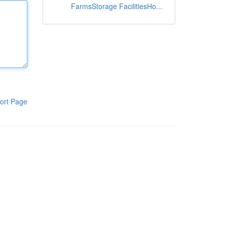
FarmsStorage FacilitiesHo...
ort Page