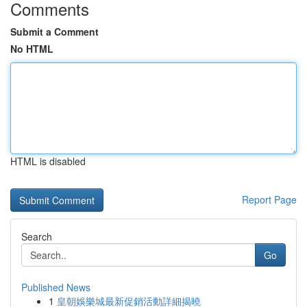
Comments
Submit a Comment
No HTML
HTML is disabled
Report Page
Search
Go
Published News
1
皇朝娛樂城最新促銷活動詳細揭曉