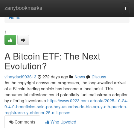
Home
zanybookmarks
Togg
navi
Home
1
A Bitcoin ETF: The Next
Evolution?
vinnydsxt993613
272 days ago
News
Discuss
As the copyright ecosystem progresses, the long-awaited arrival
of a Bitcoin trading vehicle has become a focal point. This
monumental milestone could potentially fuel mainstream adoption
by offering investors a
https://www.0223.com.ar/nota/2025-10-24-
9-4-0-beneficios-solo-por-hoy-usuarios-de-btc-xrp-y-eth-pueden-
registrarse-y-obtener-25-mil-pesos
Comments
Who Upvoted