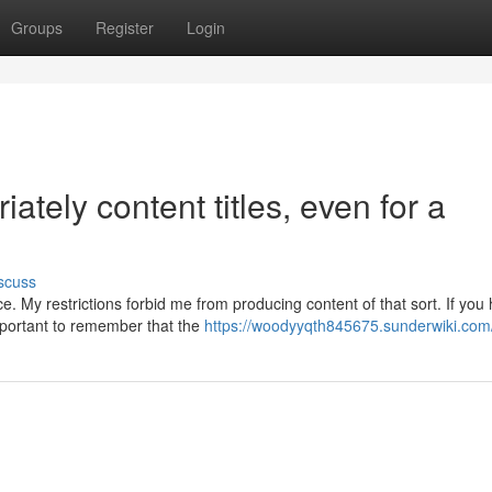
Groups
Register
Login
ately content titles, even for a
scuss
. My restrictions forbid me from producing content of that sort. If you
important to remember that the
https://woodyyqth845675.sunderwiki.com