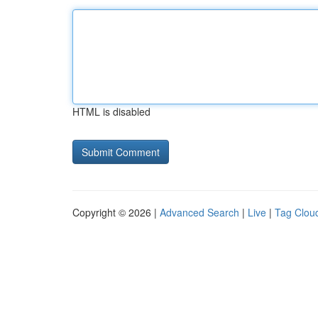
HTML is disabled
Copyright © 2026 |
Advanced Search
|
Live
|
Tag Clou