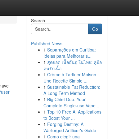
Search
Go
Published News
1
Separações em Curitiba:
Ideias para Melhorar s...
1
สุดยอด เนื้อฮันอู ในไทย: คู่มือ
คนรักเนื้อ
1
Crème à Tartiner Maison :
Une Recette Simple ...
 have
1
Sustainable Fat Reduction:
/user
A Long-Term Method
1
Big Chief Duo: Your
Complete Single-use Vape...
1
Top 10 Free AI Applications
to Boost Your ...
1
Forging Destiny: A
Warforged Artificer's Guide
1
Como elegir una