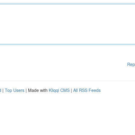
Rep
d
|
Top Users
| Made with
Kliqqi CMS
|
All RSS Feeds