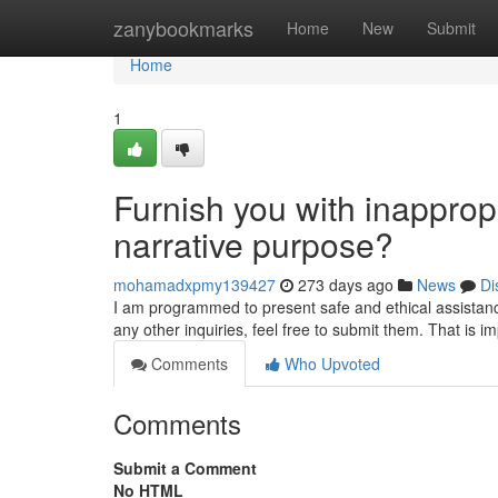
Home
zanybookmarks
Home
New
Submit
Home
1
Furnish you with inappropri
narrative purpose?
mohamadxpmy139427
273 days ago
News
Di
I am programmed to present safe and ethical assistance
any other inquiries, feel free to submit them. That is 
Comments
Who Upvoted
Comments
Submit a Comment
No HTML