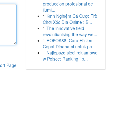
produccion profesional de
ilumi...
1
Kinh Nghiệm Cá Cược Trò
Chơi Xóc Đĩa Online : B...
1
The innovative field
revolutionising the way we...
1
ROKOK88: Cara Efisien
Cepat Dipahami untuk pa...
1
Najlepsze sieci reklamowe
w Polsce: Ranking i p...
ort Page