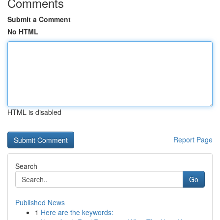
Comments
Submit a Comment
No HTML
HTML is disabled
Report Page
Search
Go
Published News
1
Here are the keywords: