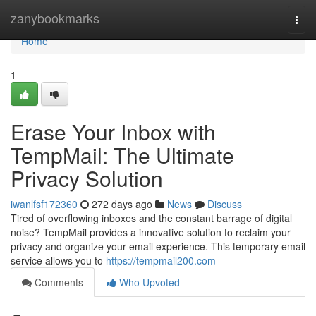
Home
zanybookmarks
Togg
navi
Home
1
Erase Your Inbox with
TempMail: The Ultimate
Privacy Solution
iwanlfsf172360
272 days ago
News
Discuss
Tired of overflowing inboxes and the constant barrage of digital
noise? TempMail provides a innovative solution to reclaim your
privacy and organize your email experience. This temporary email
service allows you to
https://tempmail200.com
Comments
Who Upvoted