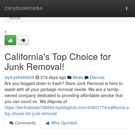
Home
zanybookmarks
Togg
navi
Home
1
California's Top Choice for
Junk Removal!
laytnysfi499658
274 days ago
News
Discuss
Are you bogged down in trash? Stars Junk Removal is here to
assist with all your garbage removal needs. We are a family-
owned company dedicated to providing affordable service that
you can count on. We dispose of
https://berthabows738956.topbloghub.com/43801774/california-s-
top-choice-for-junk-removal
Comments
Who Upvoted