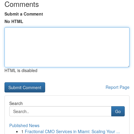
Comments
Submit a Comment
No HTML
HTML is disabled
Report Page
Search
Go
Published News
1
Fractional CMO Services in Miami: Scaling Your ...