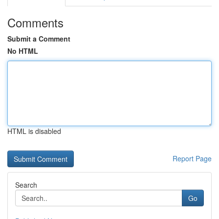
Comments
Submit a Comment
No HTML
HTML is disabled
Report Page
Search
Go