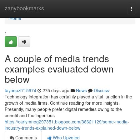
Home
zanybookmarks
Togg
navi
Home
1
A couple of media trends
examples evaluated down
below
tayaepzl715974
275 days ago
News
Discuss
Technology integration has certainly played a vital function in the
growth of media firms. Continue reading for more insights.
Presently, many people prefer digital remedies owing to the
benefit and the ingenious
https://carlymnog297351.blogoxo.com/38621129/some-media-
industry-trends-explained-down-below
Comments
Who Upvoted