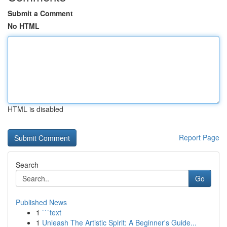
Submit a Comment
No HTML
HTML is disabled
Report Page
Search
Go
Published News
1
```text
1
Unleash The Artistic Spirit: A Beginner's Guide...