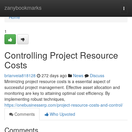
Home
zanybookmarks
Togg
navi
Home
1
Controlling Project Resource
Costs
brianveia818128
272 days ago
News
Discuss
Minimizing project resource costs is a essential aspect of
successful project management. Effective asset allocation and
monitoring are key to attaining optimal cost efficiency. By
implementing robust techniques,
https://onebusinesserp.com/project-resource-costs-and-control/
Comments
Who Upvoted
Comments