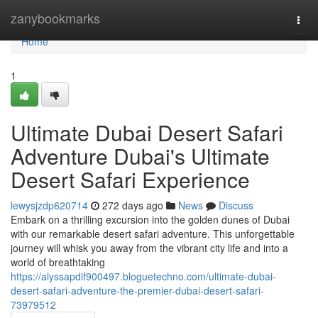
Home
zanybookmarks
Togg
navi
Home
1
Ultimate Dubai Desert Safari
Adventure Dubai's Ultimate
Desert Safari Experience
lewysjzdp620714
272 days ago
News
Discuss
Embark on a thrilling excursion into the golden dunes of Dubai
with our remarkable desert safari adventure. This unforgettable
journey will whisk you away from the vibrant city life and into a
world of breathtaking
https://alyssapdif900497.bloguetechno.com/ultimate-dubai-
desert-safari-adventure-the-premier-dubai-desert-safari-
73979512