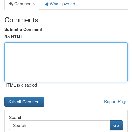
Comments
Who Upvoted
Comments
Submit a Comment
No HTML
HTML is disabled
Report Page
Search
Go