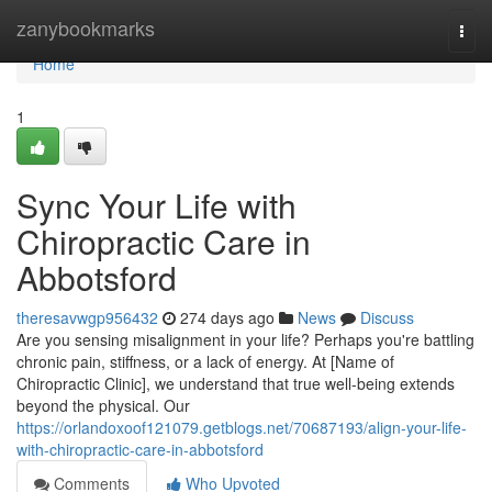
Home
zanybookmarks
Togg
navi
Home
1
Sync Your Life with
Chiropractic Care in
Abbotsford
theresavwgp956432
274 days ago
News
Discuss
Are you sensing misalignment in your life? Perhaps you're battling
chronic pain, stiffness, or a lack of energy. At [Name of
Chiropractic Clinic], we understand that true well-being extends
beyond the physical. Our
https://orlandoxoof121079.getblogs.net/70687193/align-your-life-
with-chiropractic-care-in-abbotsford
Comments
Who Upvoted