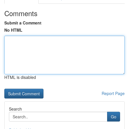
Comments
Submit a Comment
No HTML
HTML is disabled
Report Page
Search
Go