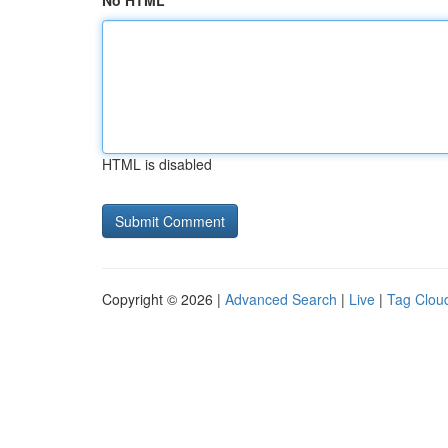
No HTML
HTML is disabled
Copyright © 2026 |
Advanced Search
|
Live
|
Tag Clou