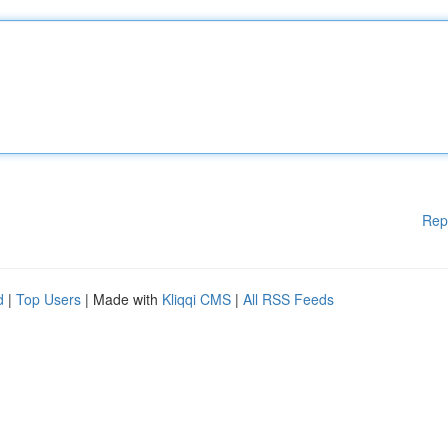
Rep
d
|
Top Users
| Made with
Kliqqi CMS
|
All RSS Feeds