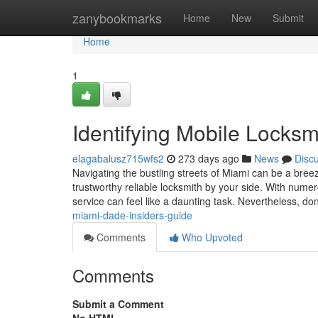
Home
zanybookmarks
Home
New
Submit
Home
1
Identifying Mobile Locksm
elagabalusz715wfs2
273 days ago
News
Disc
Navigating the bustling streets of Miami can be a bre
trustworthy reliable locksmith by your side. With numero
service can feel like a daunting task. Nevertheless, do
miami-dade-insiders-guide
Comments
Who Upvoted
Comments
Submit a Comment