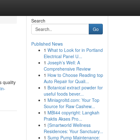
Search
Go
Published News
1
What to Look for in Portland
Electrical Panel U...
1
Joseph’s Well: A
Comprehensive Review
1
How to Choose Reading top
Auto Repair for Quali...
s quality
1
Botanical extract powder for
in-
useful foods bever...
1
Miniagroltd.com: Your Top
Source for Raw Cashew...
1
MBI44 copyright: Langkah
Praktis Akses Pro...
1
{Smartworld Wellness
Residences: Your Sanctuary...
1
Sump Pump Maintenance: