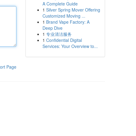
A Complete Guide
1
Silver Spring Mover Offering
Customized Moving ...
1
Brand Vape Factory: A
Deep Dive
1
专业清洁服务
1
Confidential Digital
Services: Your Overview to...
ort Page