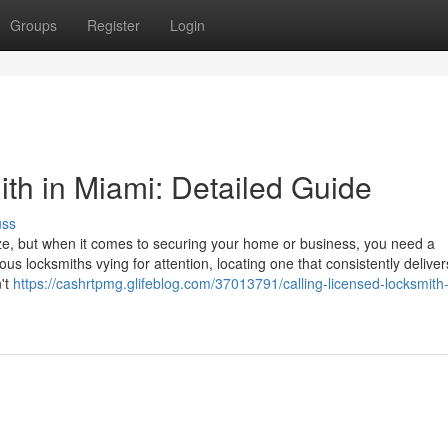
Groups
Register
Login
ith in Miami: Detailed Guide
uss
eze, but when it comes to securing your home or business, you need a
us locksmiths vying for attention, locating one that consistently deliver
n't
https://cashrtpmg.glifeblog.com/37013791/calling-licensed-locksmith-