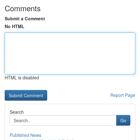
Comments
Submit a Comment
No HTML
HTML is disabled
Report Page
Search
Go
Published News