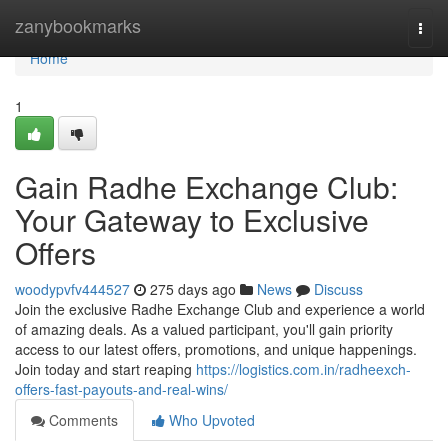
Home
zanybookmarks
Togg
navi
Home
1
Gain Radhe Exchange Club:
Your Gateway to Exclusive
Offers
woodypvfv444527
275 days ago
News
Discuss
Join the exclusive Radhe Exchange Club and experience a world
of amazing deals. As a valued participant, you'll gain priority
access to our latest offers, promotions, and unique happenings.
Join today and start reaping
https://logistics.com.in/radheexch-
offers-fast-payouts-and-real-wins/
Comments
Who Upvoted