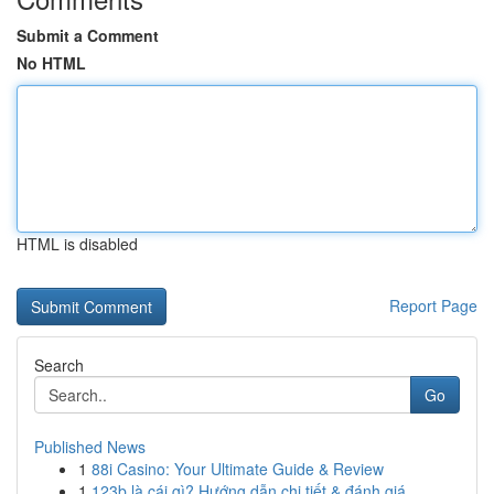
Submit a Comment
No HTML
HTML is disabled
Report Page
Search
Go
Published News
1
88i Casino: Your Ultimate Guide & Review
1
123b là cái gì? Hướng dẫn chi tiết & đánh giá