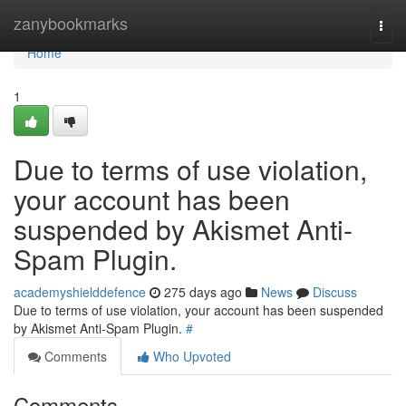
Home
zanybookmarks
Togg
navi
Home
1
Due to terms of use violation,
your account has been
suspended by Akismet Anti-
Spam Plugin.
academyshielddefence
275 days ago
News
Discuss
Due to terms of use violation, your account has been suspended
by Akismet Anti-Spam Plugin.
#
Comments
Who Upvoted
Comments