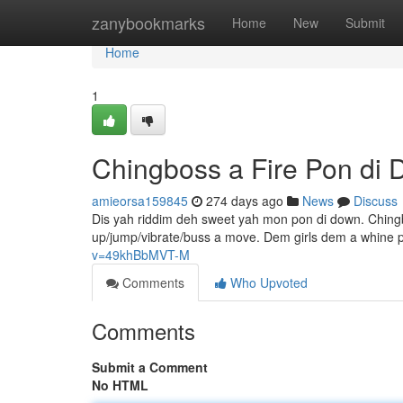
Home
zanybookmarks
Home
New
Submit
Home
1
Chingboss a Fire Pon di
amieorsa159845
274 days ago
News
Discuss
Dis yah riddim deh sweet yah mon pon di down. Chingb
up/jump/vibrate/buss a move. Dem girls dem a whine p
v=49khBbMVT-M
Comments
Who Upvoted
Comments
Submit a Comment
No HTML