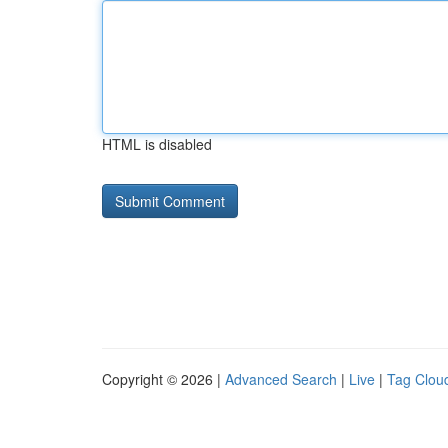
HTML is disabled
Copyright © 2026 |
Advanced Search
|
Live
|
Tag Clou