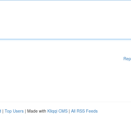
Rep
d
|
Top Users
| Made with
Kliqqi CMS
|
All RSS Feeds