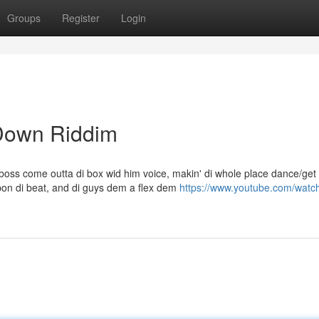
Groups
Register
Login
 Down Riddim
oss come outta di box wid him voice, makin' di whole place dance/get
on di beat, and di guys dem a flex dem
https://www.youtube.com/watc