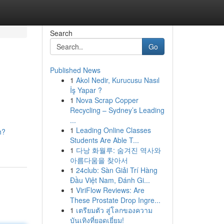
Search
Go
Published News
1
Akol Nedir, Kurucusu Nasıl
İş Yapar ?
1
Nova Scrap Copper
Recycling – Sydney’s Leading
...
1
Leading Online Classes
h?
Students Are Able T...
1
다낭 화월루: 숨겨진 역사와
아름다움을 찾아서
1
24club: Sàn Giải Trí Hàng
Đầu Việt Nam, Đánh Gi...
1
ViriFlow Reviews: Are
These Prostate Drop Ingre...
1
เตรียมตัว สู่โลกของความ
บันเทิงที่ยอดเยี่ยม!