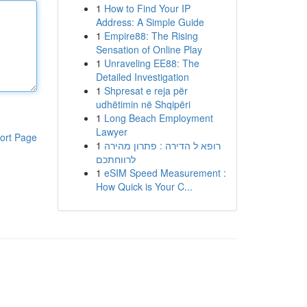
1
How to Find Your IP
Address: A Simple Guide
1
Empire88: The Rising
Sensation of Online Play
1
Unraveling EE88: The
Detailed Investigation
1
Shpresat e reja për
udhëtimin në Shqipëri
1
Long Beach Employment
Lawyer
ort Page
1
רופא ל הדירה : פתרון מהירה
לרווחתכם
1
eSIM Speed Measurement :
How Quick is Your C...