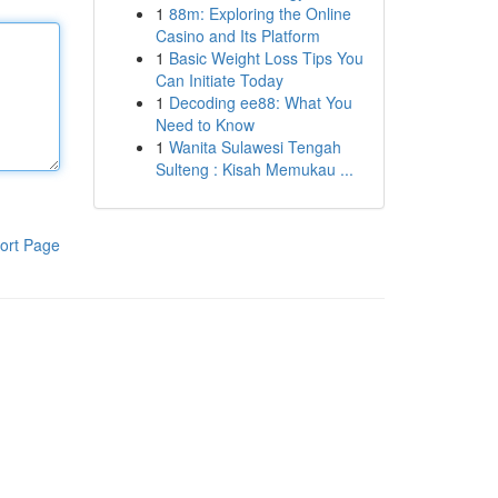
1
88m: Exploring the Online
Casino and Its Platform
1
Basic Weight Loss Tips You
Can Initiate Today
1
Decoding ee88: What You
Need to Know
1
Wanita Sulawesi Tengah
Sulteng : Kisah Memukau ...
ort Page