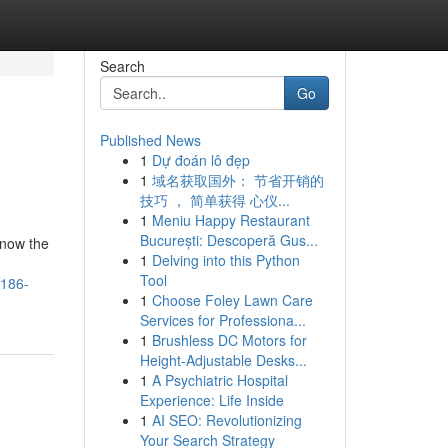
Search
Go
Published News
1
Dự đoán lô đẹp
1
域名获取国外： 节省开销的
技巧 ， 简单获得 心仪...
1
Meniu Happy Restaurant
București: Descoperă Gus...
know the
1
Delving into this Python
Tool
2186-
1
Choose Foley Lawn Care
Services for Professiona...
1
Brushless DC Motors for
Height-Adjustable Desks...
1
A Psychiatric Hospital
Experience: Life Inside
1
AI SEO: Revolutionizing
Your Search Strategy