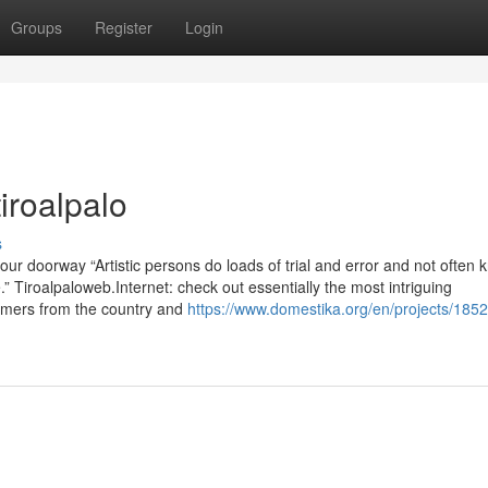
Groups
Register
Login
iroalpalo
s
ur doorway “Artistic persons do loads of trial and error and not often 
re.” Tiroalpaloweb.Internet: check out essentially the most intriguing
mers from the country and
https://www.domestika.org/en/projects/185