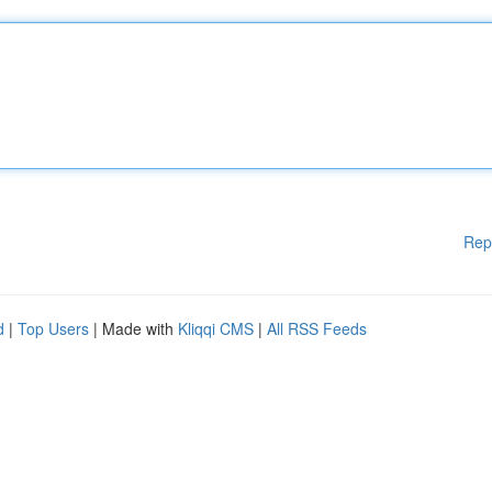
Rep
d
|
Top Users
| Made with
Kliqqi CMS
|
All RSS Feeds