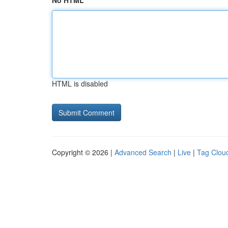
No HTML
HTML is disabled
Copyright © 2026 |
Advanced Search
|
Live
|
Tag Clou