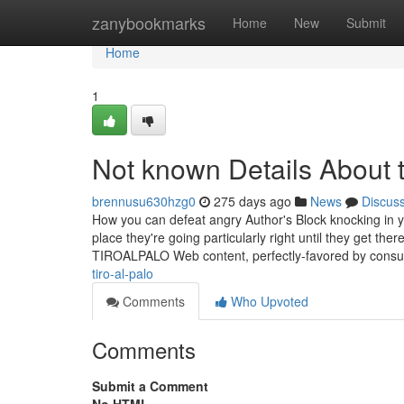
Home
zanybookmarks
Home
New
Submit
Home
1
Not known Details About t
brennusu630hzg0
275 days ago
News
Discus
How you can defeat angry Author's Block knocking in yo
place they're going particularly right until they get the
TIROALPALO Web content, perfectly-favored by consu
tiro-al-palo
Comments
Who Upvoted
Comments
Submit a Comment