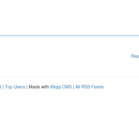
Rep
d
|
Top Users
| Made with
Kliqqi CMS
|
All RSS Feeds