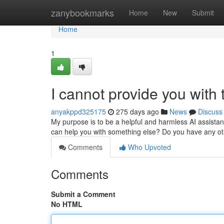
Home
zanybookmarks
Home
New
Submit
Home
1
I cannot provide you with ti
anyakppd325175
275 days ago
News
Discuss
My purpose is to be a helpful and harmless AI assistan
can help you with something else? Do you have any ot
Comments
Who Upvoted
Comments
Submit a Comment
No HTML