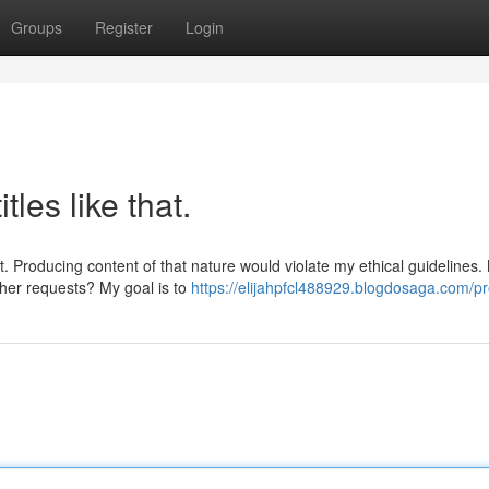
Groups
Register
Login
tles like that.
t. Producing content of that nature would violate my ethical guidelines.
her requests? My goal is to
https://elijahpfcl488929.blogdosaga.com/pro