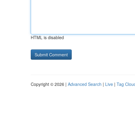
HTML is disabled
Copyright © 2026 |
Advanced Search
|
Live
|
Tag Clou