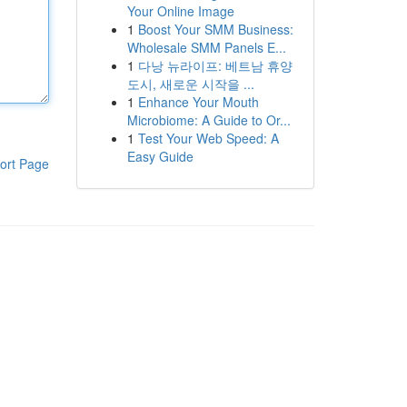
Your Online Image
1
Boost Your SMM Business:
Wholesale SMM Panels E...
1
다낭 뉴라이프: 베트남 휴양
도시, 새로운 시작을 ...
1
Enhance Your Mouth
Microbiome: A Guide to Or...
1
Test Your Web Speed: A
Easy Guide
ort Page