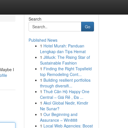
Search
Go
Published News
1
Hotel Murah: Panduan
Lengkap dan Tips Hemat
1
Jililuck: The Rising Star of
Sustainable Fashion
1
Finding the Right Topsfield
 Maybe I
top Remodeling Cont...
file
1
Building resilient portfolios
through diversifi...
1
Thuê Căn Hộ Happy One
Central – Giá Rẻ , Đa ...
1
Akol Global Nedir, Kimdir
Ne Sunar?
1
Our Beginning and
Assurance – Win888
1
Local Web Agencies: Boost