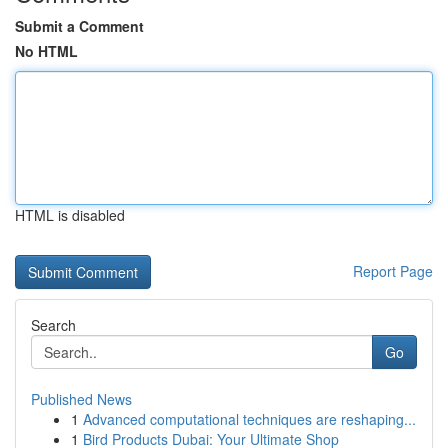
Submit a Comment
No HTML
HTML is disabled
Report Page
Search
Go
Published News
1
Advanced computational techniques are reshaping...
1
Bird Products Dubai: Your Ultimate Shop