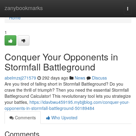
Home
zanybookmarks
Togg
navi
Home
1
Conquer Your Opponents in
Stormfall Battleground
abelmzsj271579
292 days ago
News
Discuss
Are you tired of falling short in Stormfall Battleground? Do you
crave the thrill of triumph? Then you need the essential Stormfall
Battleground Calculator! This revolutionary tool lets you strategize
your battles,
https://idavbwu459195.mybjjblog.com/conquer-your-
opponents-in-stormfall-battleground-50189484
Comments
Who Upvoted
Comments