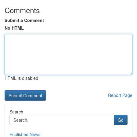
Comments
Submit a Comment
No HTML
HTML is disabled
Report Page
Search
Go
Published News