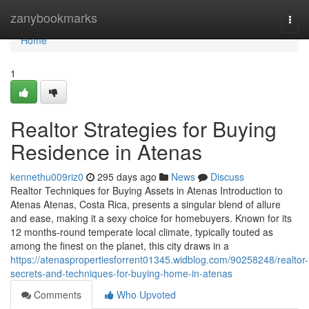
Home
zanybookmarks
Togg
navi
Home
1
Realtor Strategies for Buying
Residence in Atenas
kennethu009riz0
295 days ago
News
Discuss
Realtor Techniques for Buying Assets in Atenas Introduction to
Atenas Atenas, Costa Rica, presents a singular blend of allure
and ease, making it a sexy choice for homebuyers. Known for its
12 months-round temperate local climate, typically touted as
among the finest on the planet, this city draws in a
https://atenaspropertiesforrent01345.widblog.com/90258248/realtor-
secrets-and-techniques-for-buying-home-in-atenas
Comments
Who Upvoted