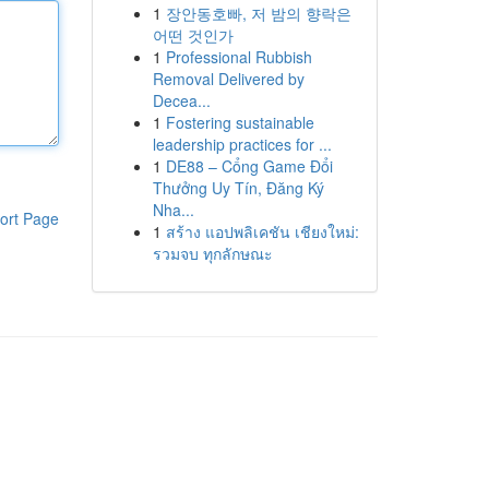
1
장안동호빠, 저 밤의 향락은
어떤 것인가
1
Professional Rubbish
Removal Delivered by
Decea...
1
Fostering sustainable
leadership practices for ...
1
DE88 – Cổng Game Đổi
Thưởng Uy Tín, Đăng Ký
Nha...
ort Page
1
สร้าง แอปพลิเคชัน เชียงใหม่:
รวมจบ ทุกลักษณะ