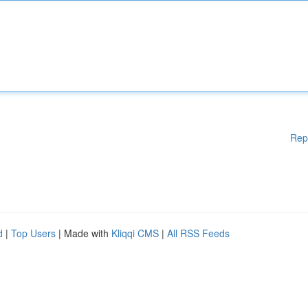
Rep
d
|
Top Users
| Made with
Kliqqi CMS
|
All RSS Feeds