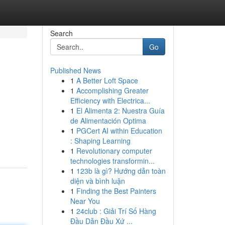
Search
Go
Published News
1
A Better Loft Space
1
Accomplishing Greater
Efficiency with Electrica...
1
El Alimenta 2: Nuestra Guía
de Alimentación Optima
1
PGCert AI within Education
: Shaping Learning
1
Revolutionary computer
technologies transformin...
1
123b là gì? Hướng dẫn toàn
diện và bình luận
1
Finding the Best Painters
Near You
1
24club : Giải Trí Số Hàng
Đầu Dẫn Đầu Xứ ...