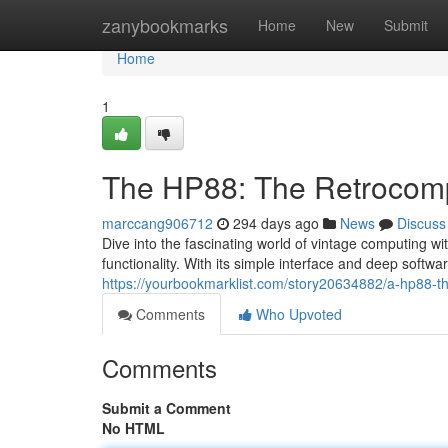
Home
zanybookmarks
Home
New
Submit
Home
1
The HP88: The Retrocom
marccang906712
294 days ago
News
Discuss
Dive into the fascinating world of vintage computing w
functionality. With its simple interface and deep softwar
https://yourbookmarklist.com/story20634882/a-hp88-th
Comments
Who Upvoted
Comments
Submit a Comment
No HTML