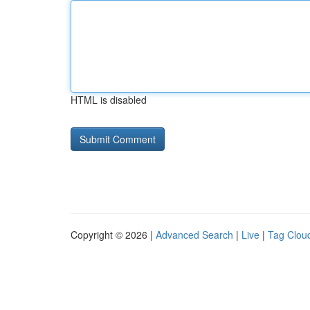
HTML is disabled
Copyright © 2026 |
Advanced Search
|
Live
|
Tag Clou