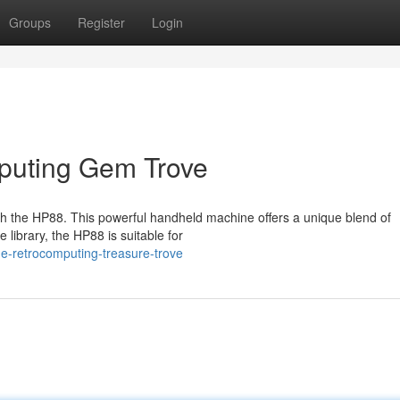
Groups
Register
Login
puting Gem Trove
ith the HP88. This powerful handheld machine offers a unique blend of
e library, the HP88 is suitable for
e-retrocomputing-treasure-trove