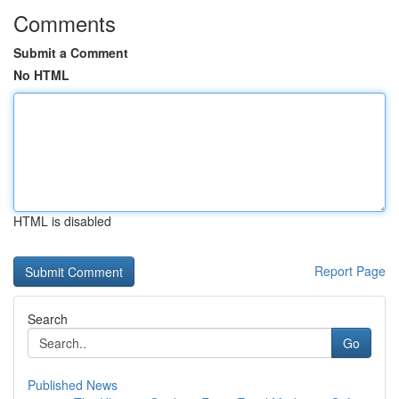
Comments
Submit a Comment
No HTML
HTML is disabled
Report Page
Search
Go
Published News