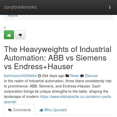
Home
zanybookmarks
Togg
navi
Home
1
The Heavyweights of Industrial
Automation: ABB vs Siemens
vs Endress+Hauser
katrinaxumh209464
294 days ago
News
Discuss
In the realm of industrial automation, three titans consistently rise
to prominence: ABB, Siemens, and Endress+Hauser. Each
corporation brings its unique strengths to the table, shaping the
landscape of modern
https://www.eliqhakazile.co.za/eskom-parts-
special/
Comments
Who Upvoted