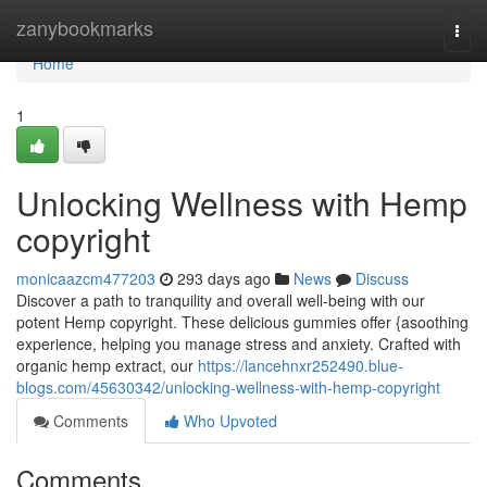
Home
zanybookmarks
Togg
navi
Home
1
Unlocking Wellness with Hemp
copyright
monicaazcm477203
293 days ago
News
Discuss
Discover a path to tranquility and overall well-being with our
potent Hemp copyright. These delicious gummies offer {asoothing
experience, helping you manage stress and anxiety. Crafted with
organic hemp extract, our
https://lancehnxr252490.blue-
blogs.com/45630342/unlocking-wellness-with-hemp-copyright
Comments
Who Upvoted
Comments