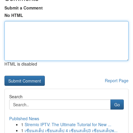
Submit a Comment
No HTML
HTML is disabled
Report Page
Search
Go
Published News
1
Stremio IPTV: The Ultimate Tutorial for New ...
1
เซียนสเต็ป เซียนสเต็ป 4 เซียนสเต็ป3 เซียนสเต็ปพ...