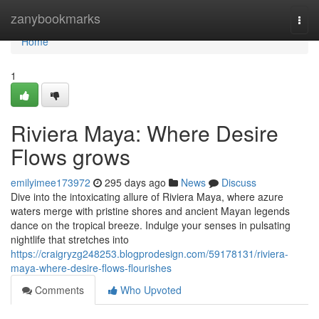
Home
zanybookmarks
Togg
navi
Home
1
Riviera Maya: Where Desire
Flows grows
emilyimee173972
295 days ago
News
Discuss
Dive into the intoxicating allure of Riviera Maya, where azure
waters merge with pristine shores and ancient Mayan legends
dance on the tropical breeze. Indulge your senses in pulsating
nightlife that stretches into
https://craigryzg248253.blogprodesign.com/59178131/riviera-
maya-where-desire-flows-flourishes
Comments
Who Upvoted