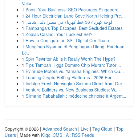
Value
1
Boost Your Business: SEO Packages Singapore
1
24 Hour Electrician Lane Cove North Helping Pre...
1
لوحة كهرباء 36 خط كهرباء في مصر: دليل شامل
1
Pampanga's Top Escapes: Best Secluded Estates
1
Zodiac Casino: Your Luckiest Bet?
1
How to Configure an SSL Digital Certificate ...
1
Menginap Nyaman di Penginapan Dieng: Panduan
Le...
1
Spin Rewriter AI: Is It Really Worth The Hype?
1
Tips Tambah Higgs Domino Chip Murah: Tutori...
1
Evinrude Motors vs. Yamaha Engines: Which Ou...
1
Leading Crypto Betting Platforms : 2026 For...
1
Indulge Fresh Norwegian Salmon Direct from Our ...
1
Venture Builders vs. New Business Studios: W...
1
Slimane Rabahallah : médecine chinoise à Argent...
Copyright © 2026 |
Advanced Search
|
Live
|
Tag Cloud
|
Top
Users
| Made with
Kliqqi CMS
|
All RSS Feeds