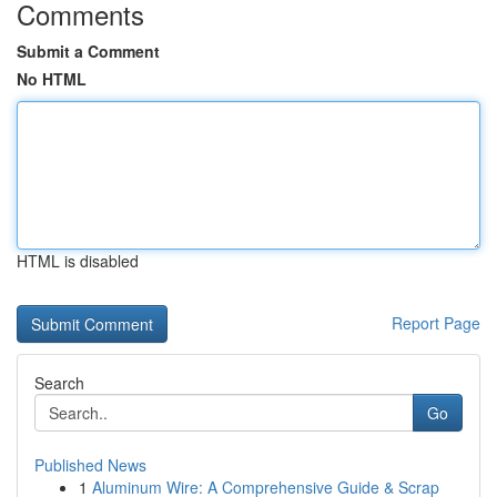
Comments
Submit a Comment
No HTML
HTML is disabled
Report Page
Search
Go
Published News
1
Aluminum Wire: A Comprehensive Guide & Scrap