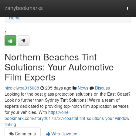
Home
zanybookmarks
Togg
navi
Home
1
Northern Beaches Tint
Solutions: Your Automotive
Film Experts
nicolelwpa015088
295 days ago
News
Discuss
Looking for the best glass protection solutions on the East Coast?
Look no further than Sydney Tint Solutions! We're a team of
experts dedicated to providing top-notch film application services
for your vehicles. With
https://one-
bookmark.com/story20173727/coastal-tint-solutions-your-window-
tinting
Comments
Who Upvoted