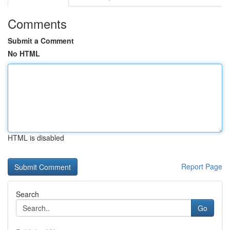
Comments
Submit a Comment
No HTML
HTML is disabled
Report Page
Search
Go