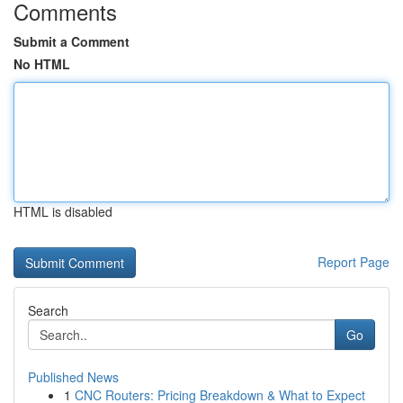
Comments
Submit a Comment
No HTML
HTML is disabled
Report Page
Search
Go
Published News
1
CNC Routers: Pricing Breakdown & What to Expect