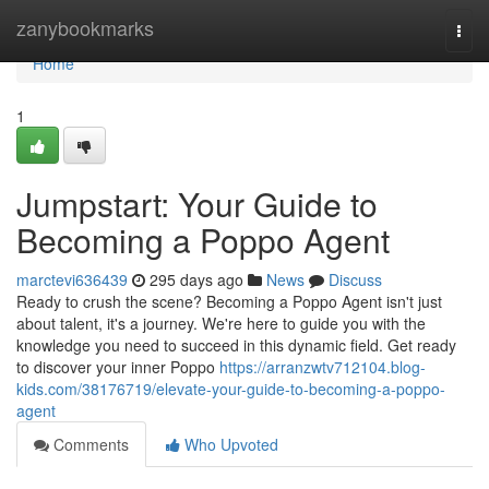
Home
zanybookmarks
Togg
navi
Home
1
Jumpstart: Your Guide to
Becoming a Poppo Agent
marctevi636439
295 days ago
News
Discuss
Ready to crush the scene? Becoming a Poppo Agent isn't just
about talent, it's a journey. We're here to guide you with the
knowledge you need to succeed in this dynamic field. Get ready
to discover your inner Poppo
https://arranzwtv712104.blog-
kids.com/38176719/elevate-your-guide-to-becoming-a-poppo-
agent
Comments
Who Upvoted