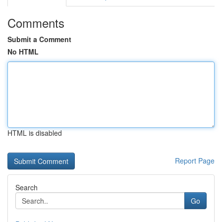
Comments
Submit a Comment
No HTML
HTML is disabled
Report Page
Search
Go