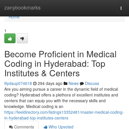
Home
zanybookmarks
Togg
navi
Home
1
Become Proficient in Medical
Coding in Hyderabad: Top
Institutes & Centers
lilydaup074618
294 days ago
News
Discuss
Are you aiming pursue a career in the dynamic field of medical
coding? Hyderabad offers a plethora of excellent institutes and
centers that can equip you with the necessary skills and
knowledge. Medical coding is an
https://feeldirectory.com/listings13352481/master-medical-coding-
in-hyderabad-top-institutes-centers
Comments
Who Upvoted