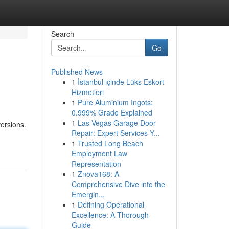
Search
Go
Published News
1
İstanbul içinde Lüks Eskort
Hizmetleri
1
Pure Aluminium Ingots:
0.999% Grade Explained
1
Las Vegas Garage Door
versions.
Repair: Expert Services Y...
1
Trusted Long Beach
Employment Law
Representation
1
Znova168: A
Comprehensive Dive into the
Emergin...
1
Defining Operational
Excellence: A Thorough
Guide