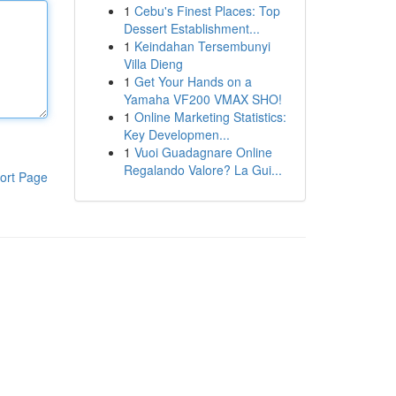
1
Cebu's Finest Places: Top
Dessert Establishment...
1
Keindahan Tersembunyi
Villa Dieng
1
Get Your Hands on a
Yamaha VF200 VMAX SHO!
1
Online Marketing Statistics:
Key Developmen...
1
Vuoi Guadagnare Online
Regalando Valore? La Gui...
ort Page