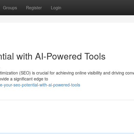
Groups
Register
Login
ial with AI-Powered Tools
s
mization (SEO) is crucial for achieving online visibility and driving con
ide a significant edge to
-your-seo-potential-with-ai-powered-tools