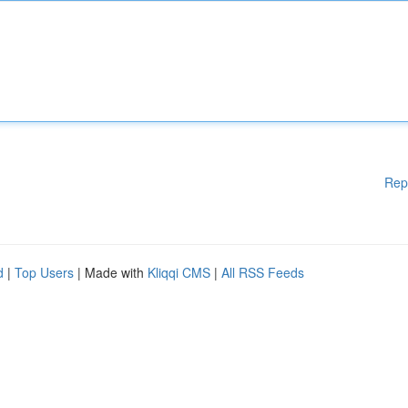
Rep
d
|
Top Users
| Made with
Kliqqi CMS
|
All RSS Feeds