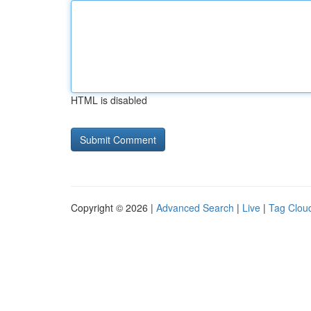
HTML is disabled
Copyright © 2026 |
Advanced Search
|
Live
|
Tag Clou