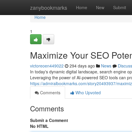
Home
zanybookmarks
Home
New
Submit
Home
1
Maximize Your SEO Potent
victoreoen449022
294 days ago
News
Discus
In today's dynamic digital landscape, search engine opti
Leveraging the power of AI-powered SEO tools can prov
https://admiralbookmarks.com/story20493937/maximize
Comments
Who Upvoted
Comments
Submit a Comment
No HTML