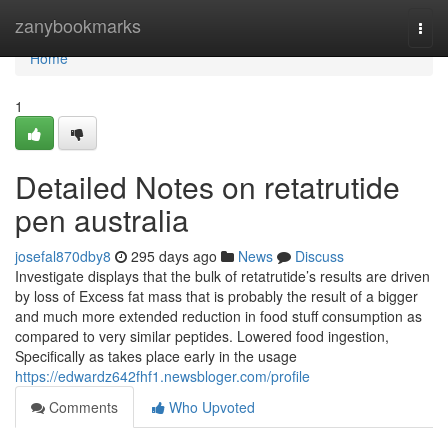
Home
zanybookmarks
Togg
navi
Home
1
Detailed Notes on retatrutide
pen australia
josefal870dby8
295 days ago
News
Discuss
Investigate displays that the bulk of retatrutide’s results are driven
by loss of Excess fat mass that is probably the result of a bigger
and much more extended reduction in food stuff consumption as
compared to very similar peptides. Lowered food ingestion,
Specifically as takes place early in the usage
https://edwardz642fhf1.newsbloger.com/profile
Comments
Who Upvoted