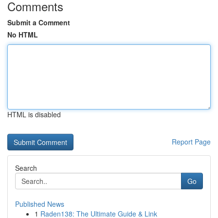
Comments
Submit a Comment
No HTML
HTML is disabled
Report Page
Search
Go
Published News
1
Raden138: The Ultimate Guide & Link