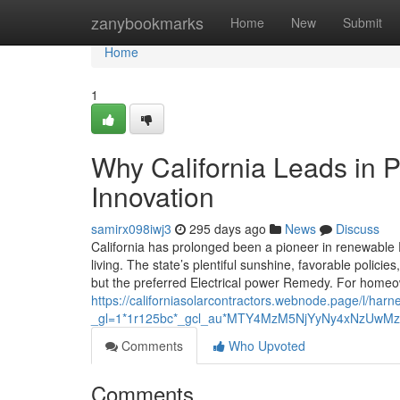
Home
zanybookmarks
Home
New
Submit
Home
1
Why California Leads in P
Innovation
samirx098iwj3
295 days ago
News
Discuss
California has prolonged been a pioneer in renewable P
living. The state’s plentiful sunshine, favorable poli
but the preferred Electrical power Remedy. For homeow
https://californiasolarcontractors.webnode.page/l/harn
_gl=1*1r125bc*_gcl_au*MTY4MzM5NjYyNy4xNzU
Comments
Who Upvoted
Comments