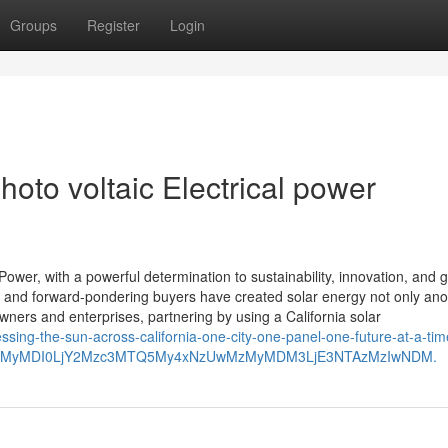
Groups
Register
Login
hoto voltaic Electrical power
ower, with a powerful determination to sustainability, innovation, and 
cies, and forward-pondering buyers have created solar energy not only a
ners and enterprises, partnering by using a California solar
essing-the-sun-across-california-one-city-one-panel-one-future-at-a-tim
wMzMyMDI0LjY2Mzc3MTQ5My4xNzUwMzMyMDM3LjE3NTAzMzIwNDM.