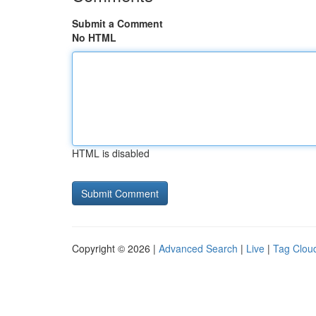
Submit a Comment
No HTML
HTML is disabled
Copyright © 2026 |
Advanced Search
|
Live
|
Tag Clou