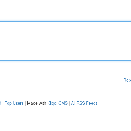
Rep
d
|
Top Users
| Made with
Kliqqi CMS
|
All RSS Feeds