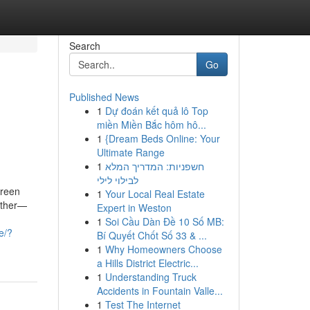
Search
Go
Published News
1
Dự đoán kết quả lô Top
miền Miền Bắc hôm hô...
1
{Dream Beds Online: Your
Ultimate Range
1
חשפניות: המדריך המלא
לבילוי לילי
green
1
Your Local Real Estate
nother—
Expert in Weston
1
Soi Cầu Dàn Đề 10 Số MB:
e/?
Bí Quyết Chốt Số 33 & ...
1
Why Homeowners Choose
a Hills District Electric...
1
Understanding Truck
Accidents in Fountain Valle...
1
Test The Internet