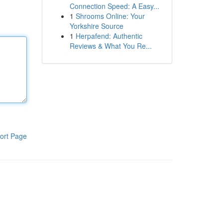
Connection Speed: A Easy...
1
Shrooms Online: Your
Yorkshire Source
1
Herpafend: Authentic
Reviews & What You Re...
ort Page