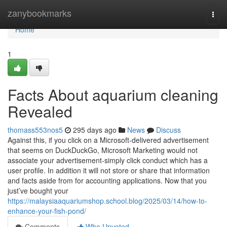
Home
zanybookmarks
Togg
navi
Home
1
Facts About aquarium cleaning
Revealed
thomass553nos5
295 days ago
News
Discuss
Against this, if you click on a Microsoft-delivered advertisement
that seems on DuckDuckGo, Microsoft Marketing would not
associate your advertisement-simply click conduct which has a
user profile. In addition it will not store or share that information
and facts aside from for accounting applications. Now that you
just’ve bought your
https://malaysiaaquariumshop.school.blog/2025/03/14/how-to-
enhance-your-fish-pond/
Comments
Who Upvoted