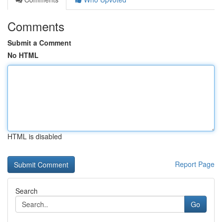
Comments
Submit a Comment
No HTML
HTML is disabled
Report Page
Search
Go