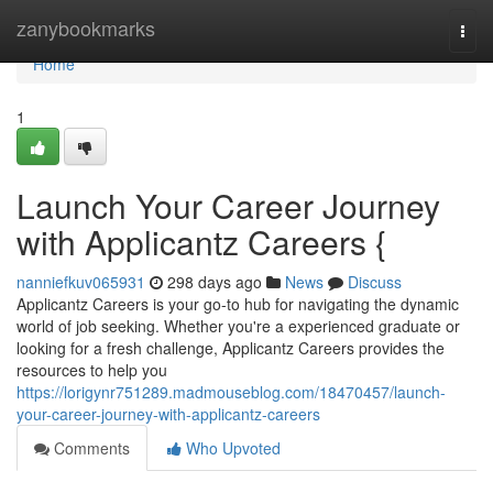
Home
zanybookmarks
Togg
navi
Home
1
Launch Your Career Journey
with Applicantz Careers {
nanniefkuv065931
298 days ago
News
Discuss
Applicantz Careers is your go-to hub for navigating the dynamic
world of job seeking. Whether you're a experienced graduate or
looking for a fresh challenge, Applicantz Careers provides the
resources to help you
https://lorigynr751289.madmouseblog.com/18470457/launch-
your-career-journey-with-applicantz-careers
Comments
Who Upvoted