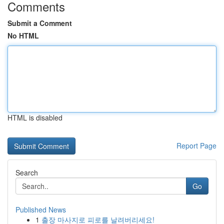
Comments
Submit a Comment
No HTML
HTML is disabled
Report Page
Search
Go
Published News
1
출장 마사지로 피로를 날려버리세요!