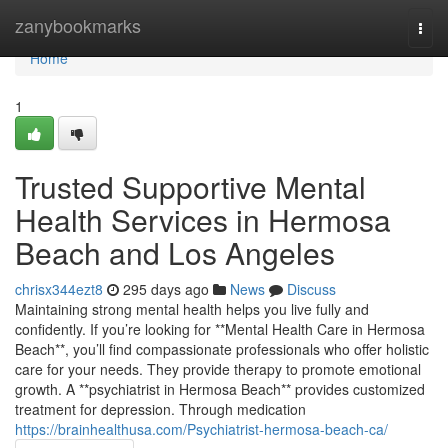
Home
zanybookmarks
Togg
navi
Home
1
Trusted Supportive Mental
Health Services in Hermosa
Beach and Los Angeles
chrisx344ezt8
295 days ago
News
Discuss
Maintaining strong mental health helps you live fully and
confidently. If you’re looking for **Mental Health Care in Hermosa
Beach**, you’ll find compassionate professionals who offer holistic
care for your needs. They provide therapy to promote emotional
growth. A **psychiatrist in Hermosa Beach** provides customized
treatment for depression. Through medication
https://brainhealthusa.com/Psychiatrist-hermosa-beach-ca/