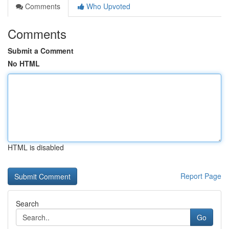
Comments
Who Upvoted
Comments
Submit a Comment
No HTML
HTML is disabled
Report Page
Search
Go