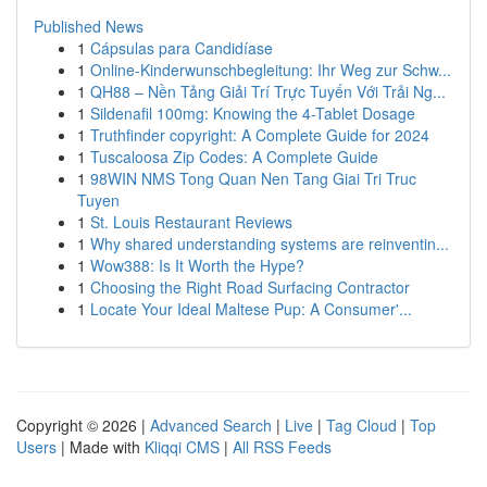
Published News
1
Cápsulas para Candidíase
1
Online-Kinderwunschbegleitung: Ihr Weg zur Schw...
1
QH88 – Nền Tảng Giải Trí Trực Tuyến Với Trải Ng...
1
Sildenafil 100mg: Knowing the 4-Tablet Dosage
1
Truthfinder copyright: A Complete Guide for 2024
1
Tuscaloosa Zip Codes: A Complete Guide
1
98WIN NMS Tong Quan Nen Tang Giai Tri Truc
Tuyen
1
St. Louis Restaurant Reviews
1
Why shared understanding systems are reinventin...
1
Wow388: Is It Worth the Hype?
1
Choosing the Right Road Surfacing Contractor
1
Locate Your Ideal Maltese Pup: A Consumer'...
Copyright © 2026 |
Advanced Search
|
Live
|
Tag Cloud
|
Top
Users
| Made with
Kliqqi CMS
|
All RSS Feeds