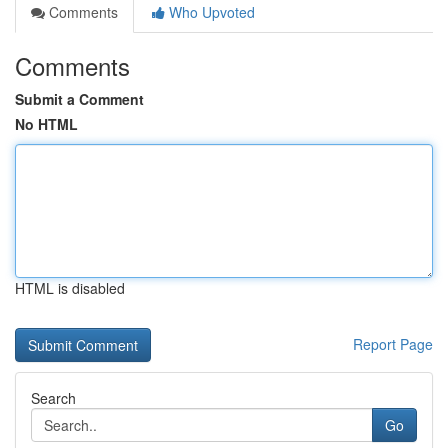
Comments
Who Upvoted
Comments
Submit a Comment
No HTML
HTML is disabled
Report Page
Search
Go