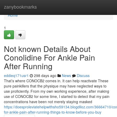
Home
zanybookmarks
Home
1
Not known Details About
Conolidine For Ankle Pain
After Running
eddieq171usr1
298 days ago
News
Discuss
That’s where CONOCB2 comes in. It can help reactivate These
pure painkillers that the physique may have neglected ways to
use proficiently. From my own working experience, after making
use of CONOCB2 for some time, I started to detect that my pain
concentrations have been not merely staying masked
https://doesproleviatehelpwithsho59134.blogdiloz.com/36664710/con
for-ankle-pain-after-running-things-to-know-before-you-buy