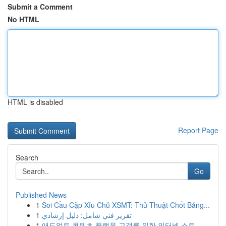
Submit a Comment
No HTML
HTML is disabled
Report Page
Search
Go
Published News
1
Soi Cầu Cặp Xỉu Chủ XSMT: Thủ Thuật Chốt Bảng...
1
تقرير فني شامل: دليل إرشادي
1
애드얼트 콘텐츠 플랫폼 고객를 위한 인터넷 스트...