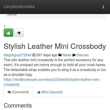
Home
zanybookmarks
Togg
navi
Home
1
Stylish Leather Mini Crossbody
diegokguy272840
297 days ago
News
Discuss
This chic leather mini crossbody is the perfect accessory for any
event. It's compact yet roomy enough to hold all your must-haves.
The detachable strap enables you to sling it as a crossbody or too
as a shoulder bag.
https://hindibookmark.com/story22264645/stylish-leather-mini-
crossbody
Comments
Who Upvoted
Comments