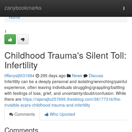
Home
zanybookmarks
Togg
navi
Home
1
Childhood Trauma's Silent Toll:
Infertility
tiffanysljt531894
295 days ago
News
Discuss
Infertility can be a deeply personal and isolating/wrenching/painful
experience, often leaving individuals struggling/grappling/battling
with feelings of loss, grief, and uncertainty/doubt/confusion. While
there are
https://rajanajto257695.theisblog.com/38177316/the-
invisible-scars-childhood-trauma-and-infertility
Comments
Who Upvoted
Comments