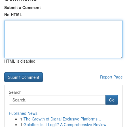
Submit a Comment
No HTML
HTML is disabled
Report Page
Search
Go
Published News
1
The Growth of Digital Exclusive Platforms...
1
Golotter: Is It Legit? A Comprehensive Review