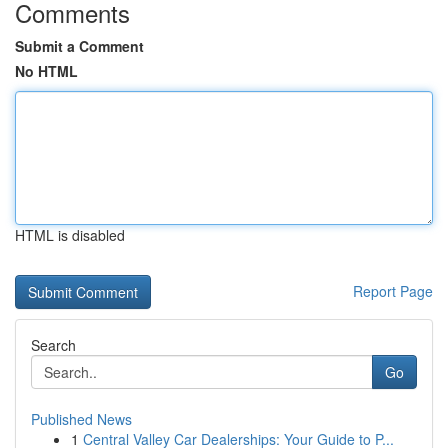
Comments
Submit a Comment
No HTML
HTML is disabled
Report Page
Search
Go
Published News
1
Central Valley Car Dealerships: Your Guide to P...