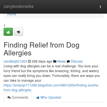
Home
zanybookmarks
Togg
navi
Home
1
Finding Relief from Dog
Allergies
caratkej521263
299 days ago
News
Discuss
Living with dog allergies can be a real challenge. You love your
furry friend but the symptoms like sneezing, itching, and watery
eyes can really bring you down. Fortunately, there are ways you
can take to manage your
https://loriacqx771296.blogofoto.com/68912654/finding-soothe-
from-dog-allergies
Comments
Who Upvoted