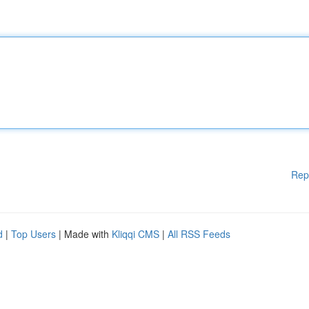
Rep
d
|
Top Users
| Made with
Kliqqi CMS
|
All RSS Feeds