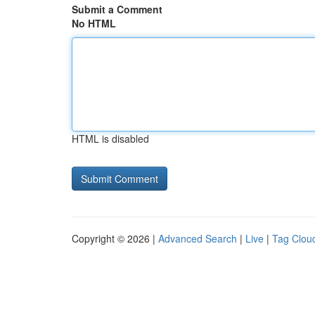
Submit a Comment
No HTML
HTML is disabled
Copyright © 2026 |
Advanced Search
|
Live
|
Tag Clou