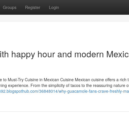
Groups
Register
Login
with happy hour and modern Mexi
o Must-Try Cuisine in Mexican Cuisine Mexican cuisine offers a rich 
dining experience. From the simplicity of tacos to the reassuring nature o
9492.blogspothub.com/36848014/why-guacamole-fans-crave-freshly-m