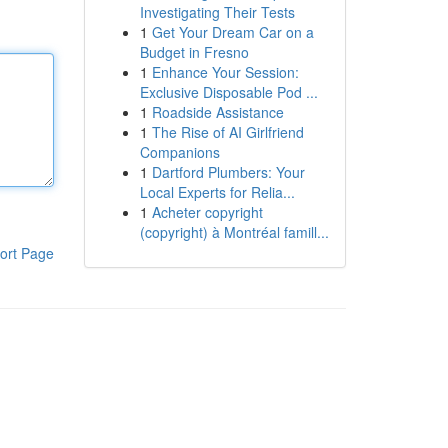
Investigating Their Tests
1
Get Your Dream Car on a
Budget in Fresno
1
Enhance Your Session:
Exclusive Disposable Pod ...
1
Roadside Assistance
1
The Rise of AI Girlfriend
Companions
1
Dartford Plumbers: Your
Local Experts for Relia...
1
Acheter copyright
(copyright) à Montréal famill...
ort Page