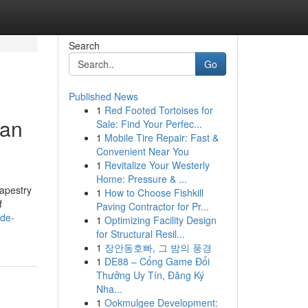
Search
Go
Published News
1
Red Footed Tortoises for
can
Sale: Find Your Perfec...
1
Mobile Tire Repair: Fast &
Convenient Near You
1
Revitalize Your Westerly
Home: Pressure & ...
tapestry
1
How to Choose Fishkill
f
Paving Contractor for Pr...
ade-
1
Optimizing Facility Design
for Structural Resil...
1
장안동호빠, 그 밤의 풍경
1
DE88 – Cổng Game Đổi
Thưởng Uy Tín, Đăng Ký
Nha...
1
Ookmulgee Development: