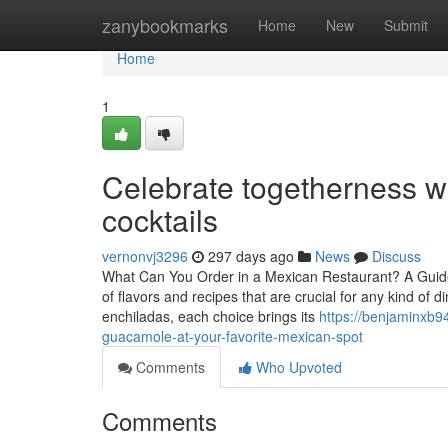
Home
zanybookmarks
Home
New
Submit
Home
1
Celebrate togetherness 
cocktails
vernonvj3296
297 days ago
News
Discuss
What Can You Order in a Mexican Restaurant? A Guide t
of flavors and recipes that are crucial for any kind of 
enchiladas, each choice brings its
https://benjaminxb
guacamole-at-your-favorite-mexican-spot
Comments
Who Upvoted
Comments