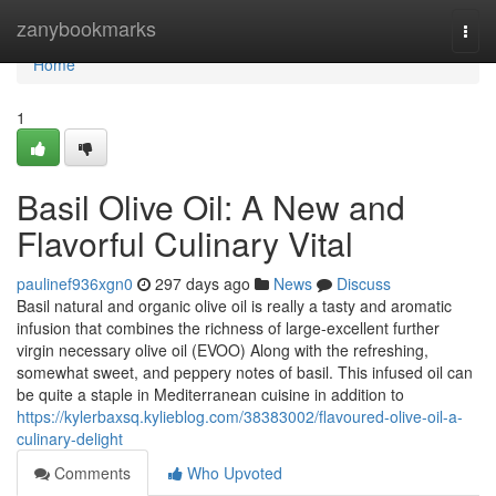
Home
zanybookmarks
Togg
navi
Home
1
Basil Olive Oil: A New and
Flavorful Culinary Vital
paulinef936xgn0
297 days ago
News
Discuss
Basil natural and organic olive oil is really a tasty and aromatic
infusion that combines the richness of large-excellent further
virgin necessary olive oil (EVOO) Along with the refreshing,
somewhat sweet, and peppery notes of basil. This infused oil can
be quite a staple in Mediterranean cuisine in addition to
https://kylerbaxsq.kylieblog.com/38383002/flavoured-olive-oil-a-
culinary-delight
Comments
Who Upvoted