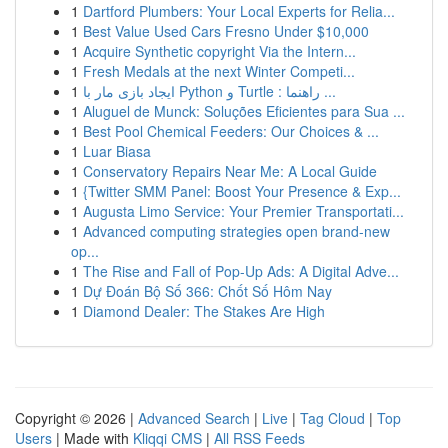
1
Dartford Plumbers: Your Local Experts for Relia...
1
Best Value Used Cars Fresno Under $10,000
1
Acquire Synthetic copyright Via the Intern...
1
Fresh Medals at the next Winter Competi...
1
ایجاد بازی مار با Python و Turtle : راهنما ...
1
Aluguel de Munck: Soluções Eficientes para Sua ...
1
Best Pool Chemical Feeders: Our Choices & ...
1
Luar Biasa
1
Conservatory Repairs Near Me: A Local Guide
1
{Twitter SMM Panel: Boost Your Presence & Exp...
1
Augusta Limo Service: Your Premier Transportati...
1
Advanced computing strategies open brand-new
op...
1
The Rise and Fall of Pop-Up Ads: A Digital Adve...
1
Dự Đoán Bộ Số 366: Chốt Số Hôm Nay
1
Diamond Dealer: The Stakes Are High
Copyright © 2026 |
Advanced Search
|
Live
|
Tag Cloud
|
Top
Users
| Made with
Kliqqi CMS
|
All RSS Feeds