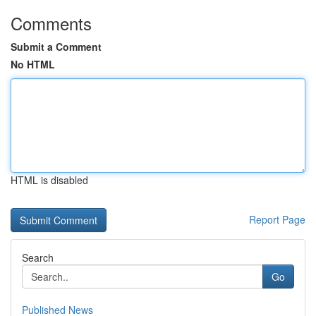
Comments
Submit a Comment
No HTML
HTML is disabled
Report Page
Search
Go
Published News