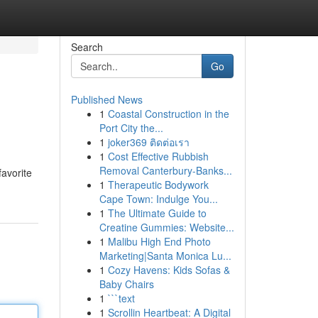
Search
Go
Published News
1
Coastal Construction in the
Port City the...
1
joker369 ติดต่อเรา
1
Cost Effective Rubbish
Removal Canterbury-Banks...
favorite
1
Therapeutic Bodywork
Cape Town: Indulge You...
1
The Ultimate Guide to
Creatine Gummies: Website...
1
Malibu High End Photo
Marketing|Santa Monica Lu...
1
Cozy Havens: Kids Sofas &
Baby Chairs
1
```text
1
Scrollin Heartbeat: A Digital