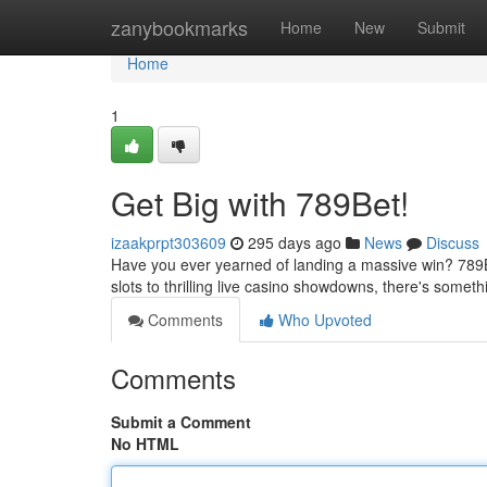
Home
zanybookmarks
Home
New
Submit
Home
1
Get Big with 789Bet!
izaakprpt303609
295 days ago
News
Discuss
Have you ever yearned of landing a massive win? 789Bet 
slots to thrilling live casino showdowns, there's someth
Comments
Who Upvoted
Comments
Submit a Comment
No HTML