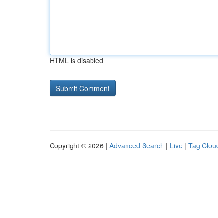
HTML is disabled
Copyright © 2026 |
Advanced Search
|
Live
|
Tag Clou