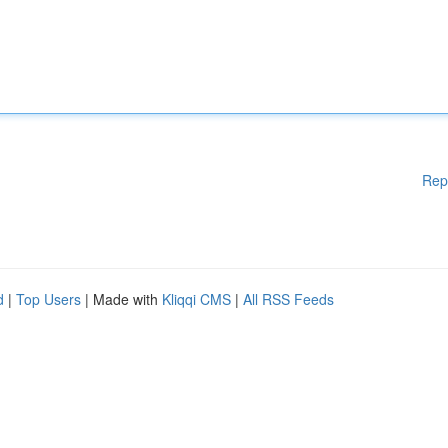
Rep
d
|
Top Users
| Made with
Kliqqi CMS
|
All RSS Feeds