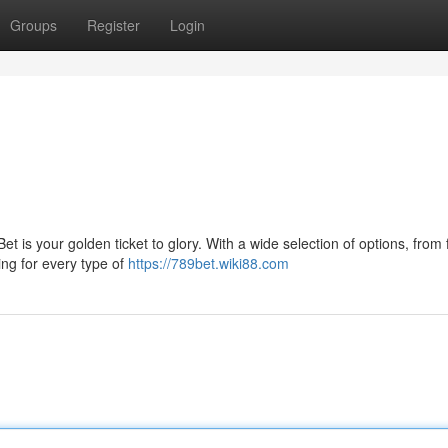
Groups
Register
Login
is your golden ticket to glory. With a wide selection of options, from 
ing for every type of
https://789bet.wiki88.com