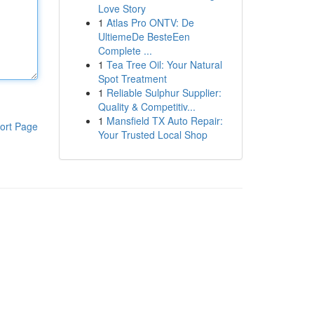
Love Story
1
Atlas Pro ONTV: De
UltiemeDe BesteEen
Complete ...
1
Tea Tree Oil: Your Natural
Spot Treatment
1
Reliable Sulphur Supplier:
Quality & Competitiv...
1
Mansfield TX Auto Repair:
ort Page
Your Trusted Local Shop