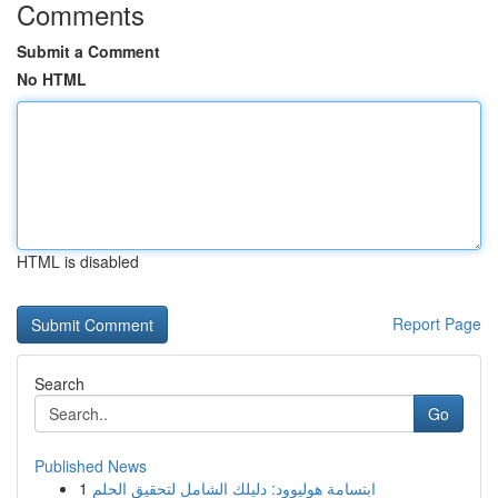
Comments
Submit a Comment
No HTML
HTML is disabled
Report Page
Search
Go
Published News
1
ابتسامة هوليوود: دليلك الشامل لتحقيق الحلم