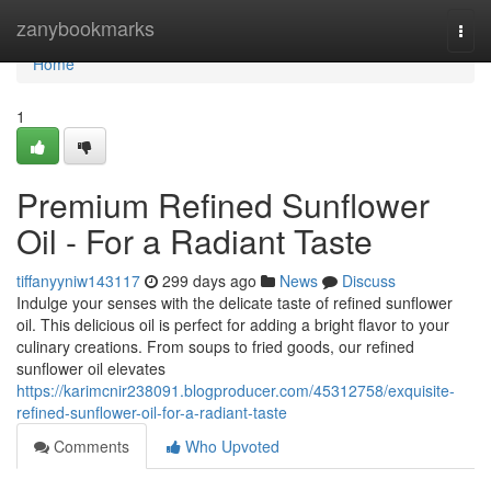
Home
zanybookmarks
Togg
navi
Home
1
Premium Refined Sunflower
Oil - For a Radiant Taste
tiffanyyniw143117
299 days ago
News
Discuss
Indulge your senses with the delicate taste of refined sunflower
oil. This delicious oil is perfect for adding a bright flavor to your
culinary creations. From soups to fried goods, our refined
sunflower oil elevates
https://karimcnir238091.blogproducer.com/45312758/exquisite-
refined-sunflower-oil-for-a-radiant-taste
Comments
Who Upvoted