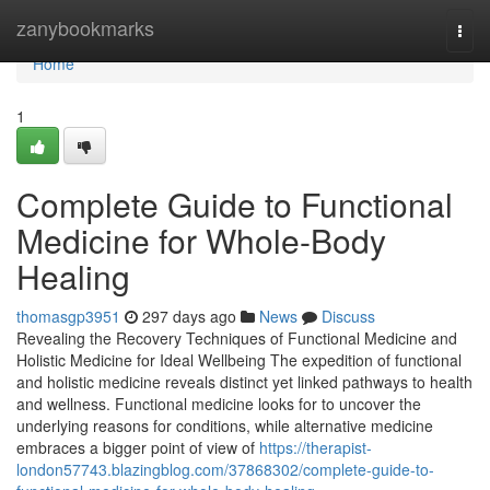
Home
zanybookmarks
Togg
navi
Home
1
Complete Guide to Functional
Medicine for Whole-Body
Healing
thomasgp3951
297 days ago
News
Discuss
Revealing the Recovery Techniques of Functional Medicine and
Holistic Medicine for Ideal Wellbeing The expedition of functional
and holistic medicine reveals distinct yet linked pathways to health
and wellness. Functional medicine looks for to uncover the
underlying reasons for conditions, while alternative medicine
embraces a bigger point of view of
https://therapist-
london57743.blazingblog.com/37868302/complete-guide-to-