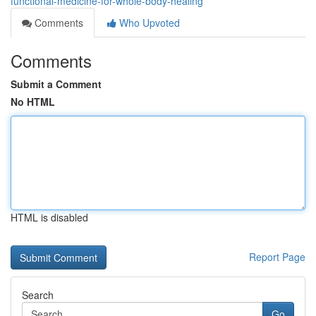
functional-medicine-for-whole-body-healing
Comments
Who Upvoted
Comments
Submit a Comment
No HTML
HTML is disabled
Report Page
Search
Go