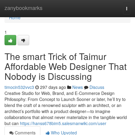
Home
zanybookmarks
Togg
navi
Home
1
The smart Trick of Taimur
Affordable Web Designer That
Nobody is Discussing
timocin532vvc3
297 days ago
News
Discuss
Creative Studio for Web, Brand, and E-Commerce Design
Philosophy: From Concept to Launch Sooner or later, he’ll try to
blend the craft of a renowned sculptor with an architect, or an
architect’s portfolio with a product designer—to imagine
collaborations that almost never materialize in the tangible world
but can
https://hanss678bim5.salesmanwiki.com/user
Comments
Who Upvoted