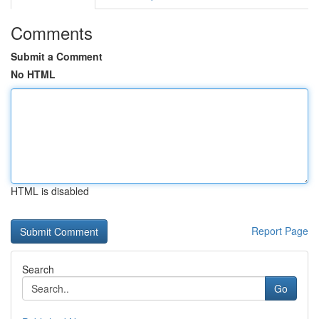
Comments
Submit a Comment
No HTML
HTML is disabled
Report Page
Search
Go