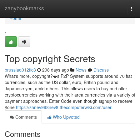
Home
zanybookmarks
Togg
navi
Home
1
Top copyright Secrets
prussiao012ffc3
298 days ago
News
Discuss
What's more, copyright?�s P2P System supports around 70 fiat
currencies, such as the US dollar, euro, British pound and
Japanese yen, amid others. This allows users to buy and offer
cryptocurrencies working with their area currencies via a variety of
payment approaches. Enter Code even though signup to receive
$one
https://zanev998nev8.thecomputerwiki.com/user
Comments
Who Upvoted
Comments