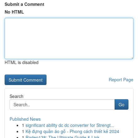
Submit a Comment
No HTML
HTML is disabled
Report Page
Search
Go
Published News
1
significant ability dc dc converter for Strengt...
1
Kệ đựng quần áo gỗ - Phong cách thiết kế 2024
1
Raden138: The Ultimate Guide & Link