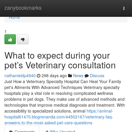
Home
zanybookmarks
Togg
navi
Home
1
What to expect during your
pet’s Veterinary consultation
nathanieldp4940
298 days ago
News
Discuss
Just How a Veterinary Specialty Hospital Can Heal Your Family
pet's Ailments With Advanced Techniques Veterinary specialty
hospitals play a vital role in resolving complicated wellness
problems in pet dogs. They make use of advanced methods and
technologies that improve medical diagnosis and treatment. With
accessibility to specialized solutions, animal
https://animal-
hospital61470.blogrenanda.com/44502167/veterinary-faq-
answers-to-the-most-asked-pet-care-questions
Comments
Who Upvoted