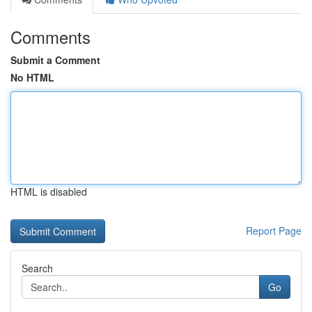
Comments
Submit a Comment
No HTML
HTML is disabled
Report Page
Search
Go