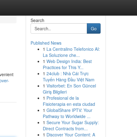
Search
Go
Published News
1
La Centralino Telefonico AI:
La Soluzione che...
1
Web Design India: Best
Practices for This Y...
1
24club : Nhà Cái Trực
nvenient
Tuyến Hàng Đầu Việt Nam
over-
1
Visitorbet: En Son Güncel
Giriş Bilgileri
1
Profesional de la
Fisioterapia en esta ciudad
1
GlobalShare IPTV: Your
Pathway to Worldwide ...
1
Secure Your Sugar Supply:
Direct Contracts from...
1
Discover Your Content: A