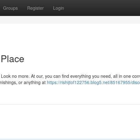
Groups
Register
Login
 Place
? Look no more. At our, you can find everything you need, all in one co
rnishings, or anything at
https://rishijtof122756.blog5.net/85167955/disc