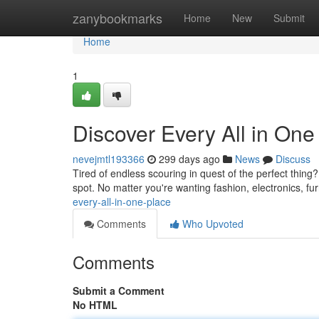
Home
zanybookmarks
Home
New
Submit
Home
1
Discover Every All in One
nevejmtl193366
299 days ago
News
Discuss
Tired of endless scouring in quest of the perfect thing
spot. No matter you're wanting fashion, electronics, fu
every-all-in-one-place
Comments
Who Upvoted
Comments
Submit a Comment
No HTML