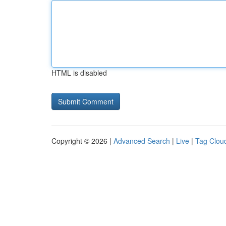
HTML is disabled
Copyright © 2026 |
Advanced Search
|
Live
|
Tag Clou