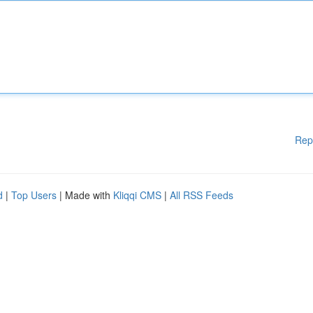
Rep
d
|
Top Users
| Made with
Kliqqi CMS
|
All RSS Feeds