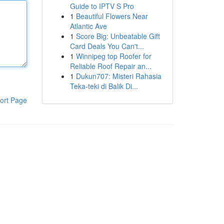
Guide to IPTV S Pro
1
Beautiful Flowers Near
Atlantic Ave
1
Score Big: Unbeatable Gift
Card Deals You Can't...
1
Winnipeg top Roofer for
Reliable Roof Repair an...
1
Dukun707: Misteri Rahasia
Teka-teki di Balik Di...
ort Page