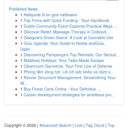
Published News
1
Kølepude til en god nattesøvn
1
Top Firms with Quick Funding : Your Handbook
1
Dublin Community Event Explores Practical Ways ...
1
Discover Relief: Massage Therapy in Colleyvil...
1
Glasgow's Green Scene: A Look at Cannabis Use
1
Gulu Uganda: Your Guide to Hotels andGulu,
Ugan...
1
Discovering Pampanga's Top Retreats: Our Seclud...
1
Maldives Holidays: Your Tailor-Made Escape
1
Cleanroom Garments: Your First Line of Defense
1
Phòng tắm xông hơi: Lợi ích sức khỏe và cách s...
1
Revver Document Management: Streamlining Your
W...
1
Buy Finest Carts Online : Your Definitive ...
1
Career development strategies for ambitious pro...
Copyright © 2026 |
Advanced Search
|
Live
|
Tag Cloud
|
Top