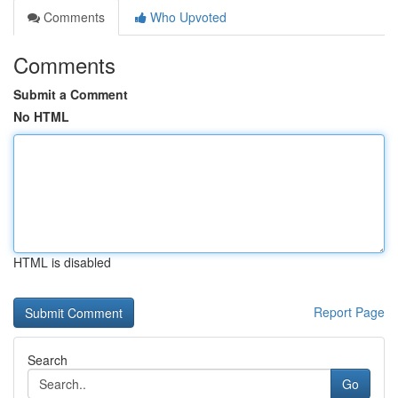
Comments
Who Upvoted
Comments
Submit a Comment
No HTML
HTML is disabled
Report Page
Search
Go