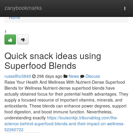
Home
zanybookmarks
Togg
navi
Home
1
Quick snack ideas using
Superfood Blends
russellho3849
298 days ago
News
Discuss
Raise Your Health And Wellness With Nutrient-Dense Superfood
Blends for Wellness Nutrient-dense superfood blends have
actually obtained focus for their potential health advantages. They
supply a focused resource of important vitamins, minerals, and
antioxidants. These blends can enhance power degrees, support
food digestion, and boost immune function. Nevertheless,
understanding exactly
https://louisonkjc.tribunablog.com/the-
science-behind-superfood-blends-and-their-impact-on-wellness-
52260722