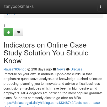
Home
zanybookmarks
Togg
navi
Home
1
Indicators on Online Case
Study Solution You Should
Know
klauss763enq0
298 days ago
News
Discuss
Immerse on your own in arduous, up-to-date curricula that
emphasize quantitative analysis and knowledge-pushed selection
producing, planning you to innovate and advise critical business
conclusions—techniques which have been in high desire amid
employers. MBA degrees are between the most popular graduate
plans. Students commonly elect to go after an MBA
https://dallasodgyd.dailyhitblog.com/43348749/facts-about-case-