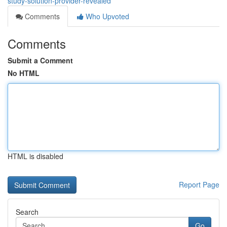
study-solution-provider-revealed
Comments
Who Upvoted
Comments
Submit a Comment
No HTML
HTML is disabled
Report Page
Search
Go