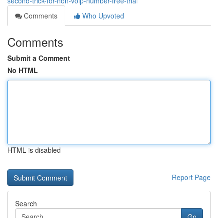
second-trick-for-non-voip-number-free-trial
Comments
Who Upvoted
Comments
Submit a Comment
No HTML
HTML is disabled
Report Page
Search
Go