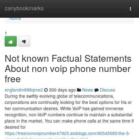
Home
zanybookmarks
Togg
navi
Home
1
Not known Factual Statements
About non voip phone number
free
englandm898qme2
300 days ago
News
Discuss
During the swiftly evolving globe of telecommunications,
corporations are continually looking for the best options for his or
her communication desires. While VoIP has gained immense
recognition, non-VoIP numbers continue to maintain a substantial
place in the market. You can make phone calls at the same time if
desired for
https://freenonvoipnumber47923.aioblogs.com/90545085/the-5-