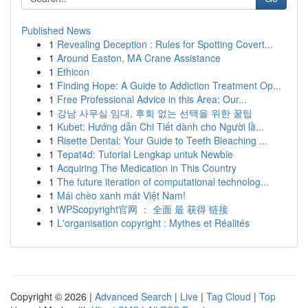
Published News
1
Revealing Deception : Rules for Spotting Covert...
1
Around Easton, MA Crane Assistance
1
Ethicon
1
Finding Hope: A Guide to Addiction Treatment Op...
1
Free Professional Advice in this Area: Our...
1
강남 사무실 임대, 후회 없는 선택을 위한 꿀팁
1
Kubet: Hướng dẫn Chi Tiết dành cho Người lầ...
1
Risette Dental: Your Guide to Teeth Bleaching ...
1
Tepat4d: Tutorial Lengkap untuk Newbie
1
Acquiring The Medication in This Country
1
The future iteration of computational technolog...
1
Mái chèo xanh mát Việt Nam!
1
WPScopyright官网 ： 全面 最 获得 链接
1
L'organisation copyright : Mythes et Réalités
Copyright © 2026 |
Advanced Search
|
Live
|
Tag Cloud
|
Top